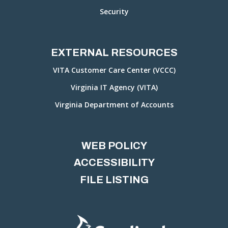
Security
EXTERNAL RESOURCES
VITA Customer Care Center (VCCC)
Virginia IT Agency (VITA)
Virginia Department of Accounts
WEB POLICY
ACCESSIBILITY
FILE LISTING