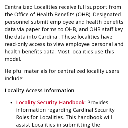
Centralized Localities receive full support from
the Office of Health Benefits (OHB). Designated
personnel submit employee and health benefits
data via paper forms to OHB, and OHB staff key
the data into Cardinal. These localities have
read‑only access to view employee personal and
health benefits data. Most localities use this
model.
Helpful materials for centralized locality users
include:
Locality Access Information
Locality Security Handbook
:
Provides
information regarding Cardinal Security
Roles for Localities. This handbook will
assist Localities in submitting the