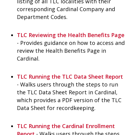
listing of all TLC localities with their
corresponding Cardinal Company and
Department Codes.
TLC Reviewing the Health Benefits Page
- Provides guidance on how to access and
review the Health Benefits Page in
Cardinal.
TLC Running the TLC Data Sheet Report
- Walks users through the steps to run
the TLC Data Sheet Report in Cardinal,
which provides a PDF version of the TLC
Data Sheet for recordkeeping.
TLC Running the Cardinal Enrollment
Report
- Walks users through the steps