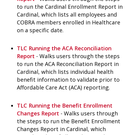
to run the Cardinal Enrollment Report in
Cardinal, which lists all employees and
COBRA members enrolled in Healthcare
on a specific date.
TLC Running the ACA Reconciliation
Report
- Walks users through the steps
to run the ACA Reconciliation Report in
Cardinal, which lists individual health
benefit information to validate prior to
Affordable Care Act (ACA) reporting.
TLC Running the Benefit Enrollment
Changes Report
- Walks users through
the steps to run the Benefit Enrollment
Changes Report in Cardinal, which