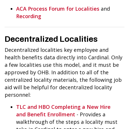
ACA Process Forum for Localities
and
Recording
Decentralized Localities
Decentralized localities key employee and
health benefits data directly into Cardinal. Only
a few localities use this model, and it must be
approved by OHB. In addition to all of the
centralized locality materials, the following job
aid will be helpful for decentralized locality
personnel:
TLC and HBO Completing a New Hire
and Benefit Enrollment
- Provides a
walkthrough of the steps a locality must