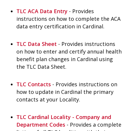
TLC ACA Data Entry
- Provides
instructions on how to complete the ACA
data entry certification in Cardinal.
TLC Data Sheet
- Provides instructions
on how to enter and certify annual health
benefit plan changes in Cardinal using
the TLC Data Sheet.
TLC Contacts
- Provides instructions on
how to update in Cardinal the primary
contacts at your Locality.
TLC Cardinal Locality - Company and
Department Codes
- Provides a complete