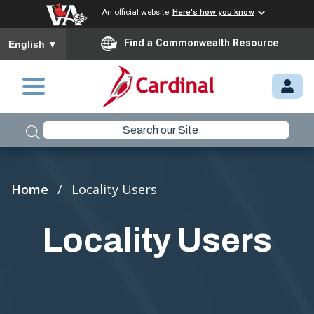
An official website
Here's how you know
To ensure accurate screen reader translation, please ensure you
Find a Commonwealth Resource
English
▼
Skip to main content
M
Y.
C
A
R
Breadcrumb
Home
Locality Users
D
I
Locality Users
N
A
L.
VI
R