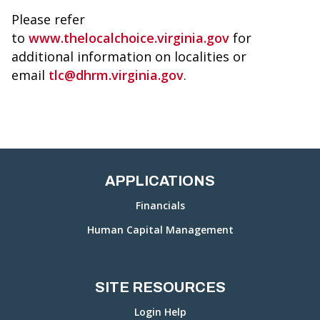
Please refer
to
www.thelocalchoice.virginia.gov
for
additional information on localities or
email
tlc@dhrm.virginia.gov
.
APPLICATIONS
Financials
Human Capital Management
SITE RESOURCES
Login Help