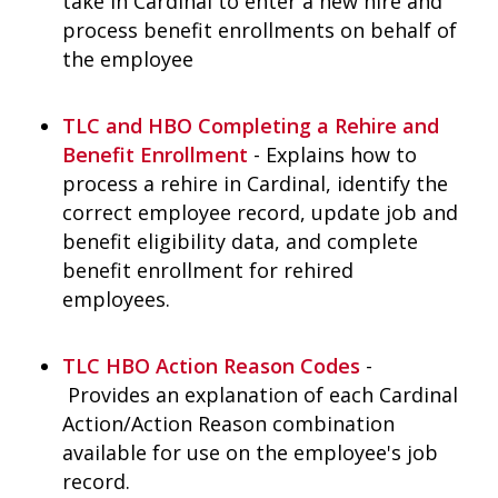
take in Cardinal to enter a new hire and
process benefit enrollments on behalf of
the employee
TLC and HBO Completing a Rehire and
Benefit Enrollment
- Explains how to
process a rehire in Cardinal, identify the
correct employee record, update job and
benefit eligibility data, and complete
benefit enrollment for rehired
employees.
TLC HBO Action Reason Codes
-
Provides an explanation of each Cardinal
Action/Action Reason combination
available for use on the employee's job
record.