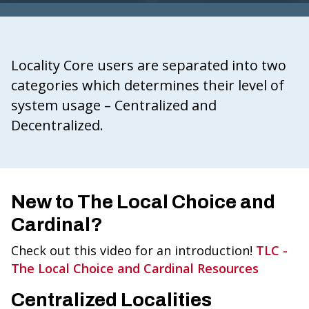
G
I
N
Locality Core users are separated into two
IA
categories which determines their level of
.
system usage – Centralized and
G
Decentralized.
O
V
New to The Local Choice and
Cardinal?
Check out this video for an introduction!
TLC -
The Local Choice and Cardinal Resources
Centralized Localities