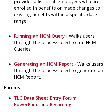
provides a list of all employees who are
enrolled in benefits or made changes to
existing benefits within a specific date
range.
Running an HCM Query
- Walks users
through the process used to run HCM
Queries.
Generating an HCM Report
- Walks users
through the process used to generate an
HCM Report.
Forums
TLC Data Sheet Entry Forum
PowerPoint
and
Recording