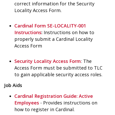
correct information for the Security
Locality Access Form.
Cardinal Form SE-LOCALITY-001
Instructions
:
Instructions on how to
properly submit a Cardinal Locality
Access Form
Security Locality Access Form
: The
Access Form must be submitted to TLC
to gain applicable security access roles.
Job Aids
Cardinal Registration Guide: Active
Employees
- Provides instructions on
how to register in Cardinal.