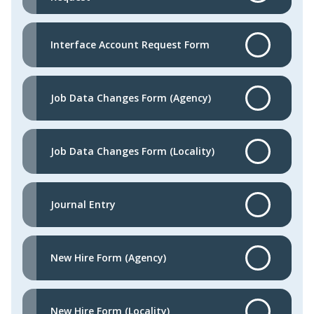
Interface Account Request Form
Job Data Changes Form (Agency)
Job Data Changes Form (Locality)
Journal Entry
New Hire Form (Agency)
New Hire Form (Locality)