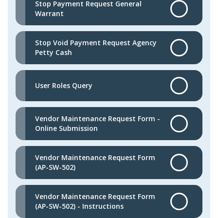
Stop Payment Request General
Warrant
Stop Void Payment Request Agency
Petty Cash
User Roles Query
Vendor Maintenance Request Form -
Online Submission
Vendor Maintenance Request Form
(AP-SW-502)
Vendor Maintenance Request Form
(AP-SW-502) - Instructions