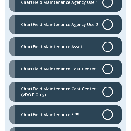
ChartField Maintenance Agency Use 1
ChartField Maintenance Agency Use 2
ChartField Maintenance Asset
ChartField Maintenance Cost Center
ChartField Maintenance Cost Center
(VDOT Only)
ChartField Maintenance FIPS