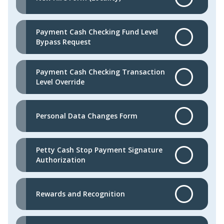
Payment Cash Checking Fund Level
Bypass Request
Payment Cash Checking Transaction
Level Override
Personal Data Changes Form
Petty Cash Stop Payment Signature
Authorization
Rewards and Recognition