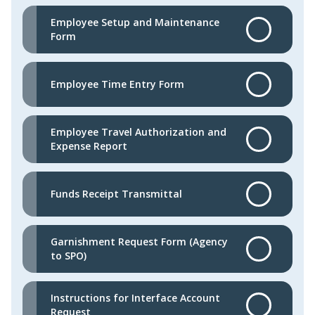
Employee Setup and Maintenance
Form
Employee Time Entry Form
Employee Travel Authorization and
Expense Report
Funds Receipt Transmittal
Garnishment Request Form (Agency
to SPO)
Instructions for Interface Account
Request