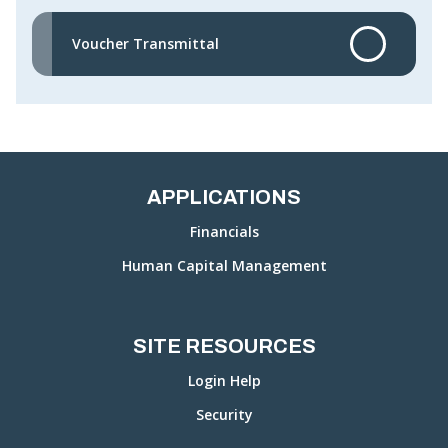
Voucher Transmittal
APPLICATIONS
Financials
Human Capital Management
SITE RESOURCES
Login Help
Security