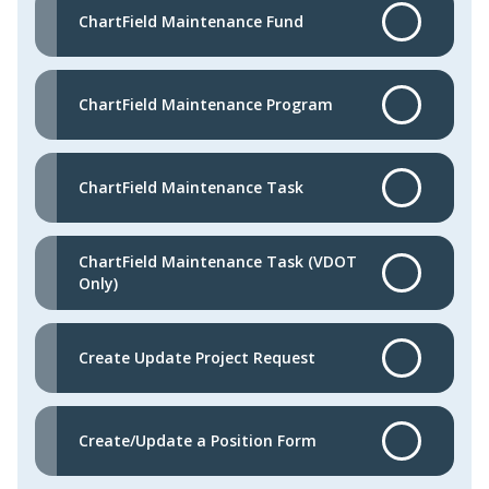
ChartField Maintenance Fund
ChartField Maintenance Program
ChartField Maintenance Task
ChartField Maintenance Task (VDOT
Only)
Create Update Project Request
Create/Update a Position Form