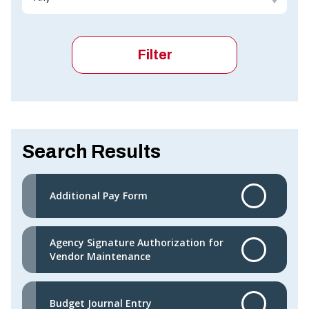
Search Results
Additional Pay Form
Agency Signature Authorization for
Vendor Maintenance
Budget Journal Entry