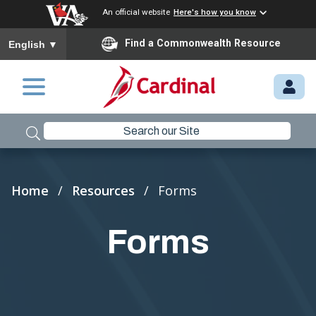
An official website
Here's how you know
To ensure accurate screen reader translation, please ensure you
Find a Commonwealth Resource
English
▼
Skip to main content
M
Y.
C
A
R
Breadcrumb
Home
Resources
Forms
D
I
Forms
N
A
L.
VI
R