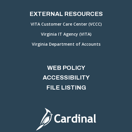
EXTERNAL RESOURCES
VITA Customer Care Center (VCCC)
Virginia IT Agency (VITA)
Virginia Department of Accounts
WEB POLICY
ACCESSIBILITY
FILE LISTING