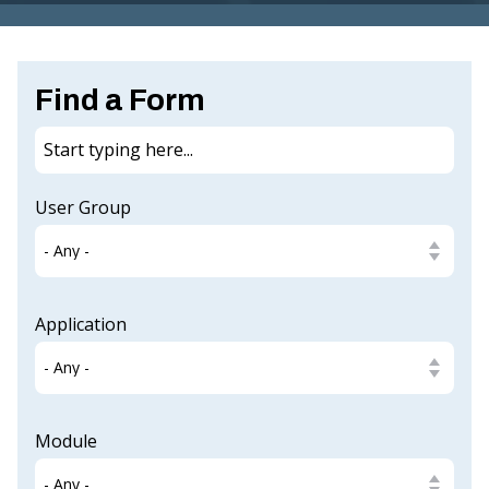
G
I
N
Find a Form
IA
.
G
User Group
O
V
Application
Module