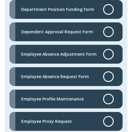
Department Position Funding Form
Dependent Approval Request Form
Employee Absence Adjustment Form
Employee Absence Request Form
Employee Profile Maintenance
Employee Proxy Request