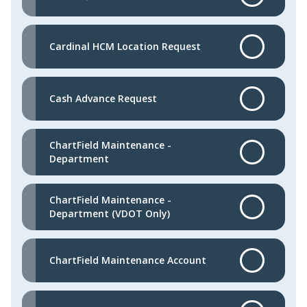
Cardinal HCM Location Request
Cash Advance Request
ChartField Maintenance -
Department
ChartField Maintenance -
Department (VDOT Only)
ChartField Maintenance Account