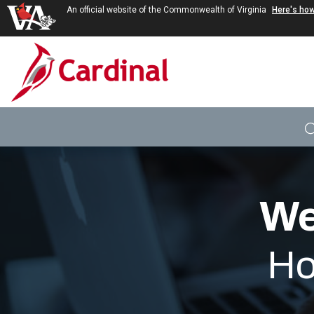
An official website of the Commonwealth of Virginia
Here's ho
Skip to main content
We
Ho