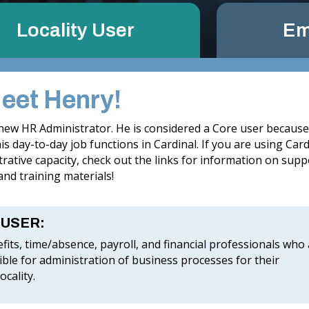
Locality User
Em
Meet Henry!
 new HR Administrator. He is considered a Core user becaus
s day-to-day job functions in Cardinal. If you are using Card
rative capacity, check out the links for information on supp
nd training materials!
 USER:
fits, time/absence, payroll, and financial professionals who
ble for administration of business processes for their
ocality.