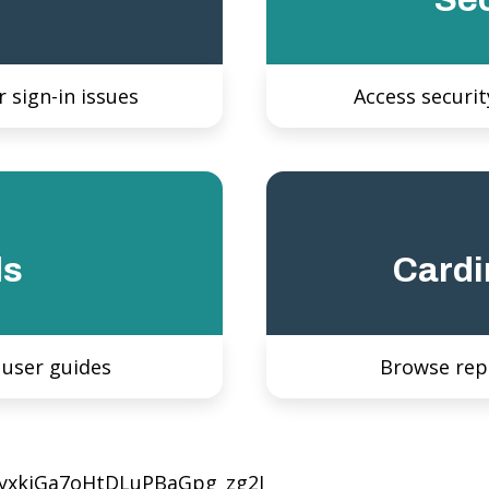
 sign-in issues
Access securit
ds
Cardi
 user guides
Browse rep
JyxkjGa7oHtDLuPBaGpg_zg2I