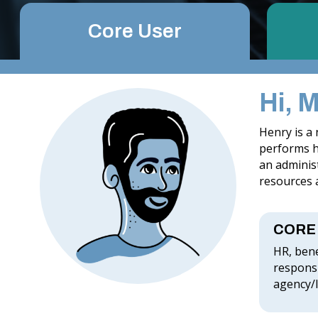
Core User
Hi, 
Henry is a
performs hi
an administ
resources a
CORE
HR, bene
responsi
agency/l