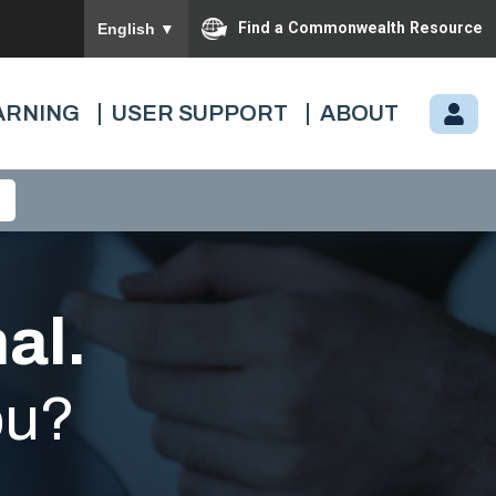
To ensure accurate screen reader translation, please
Find a Commonwealth Resource
English
▼
ARNING
USER SUPPORT
ABOUT
M
Y.
C
A
R
D
I
al.
N
A
ou?
L.
VI
R