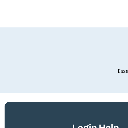
Esse
Login Help