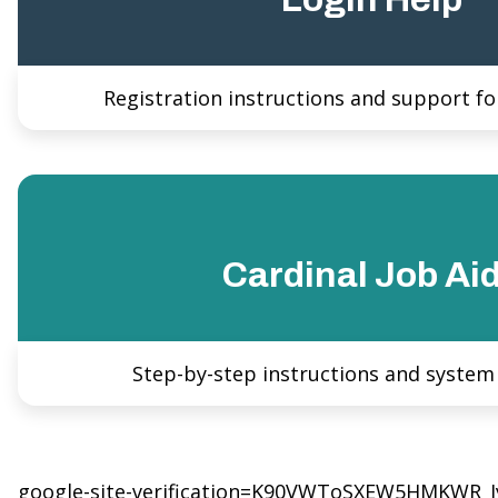
Registration instructions and support for
Cardinal Job Ai
Step-by-step instructions and system
google-site-verification=K90VWToSXEW5HMKWR_