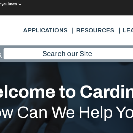
w you know
APPLICATIONS
RESOURCES
LE
lcome to Cardin
w Can We Help Y