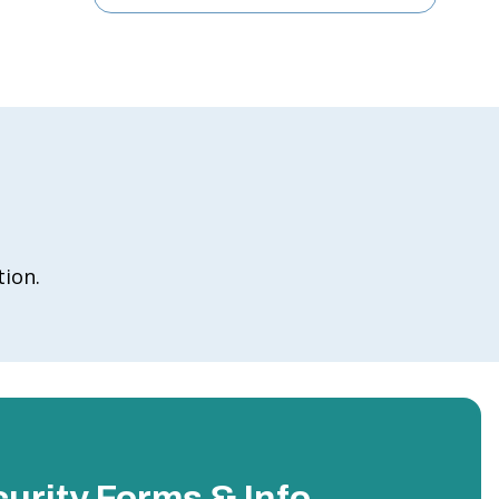
tion.
urity Forms & Info