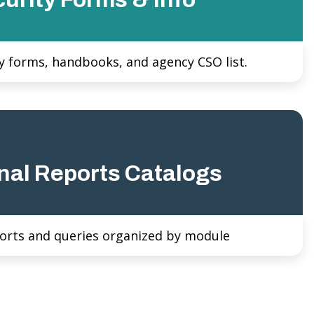
y forms, handbooks, and agency CSO list.
nal Reports Catalogs
orts and queries organized by module