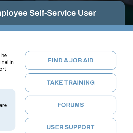
G
I
ployee Self-Service User
N
IA
.
G
O
e he
FIND A JOB AID
inal in
V
ort
TAKE TRAINING
FORUMS
 are
USER SUPPORT