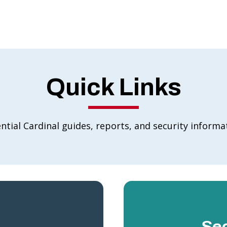
Quick Links
ntial Cardinal guides, reports, and security informa
Sec